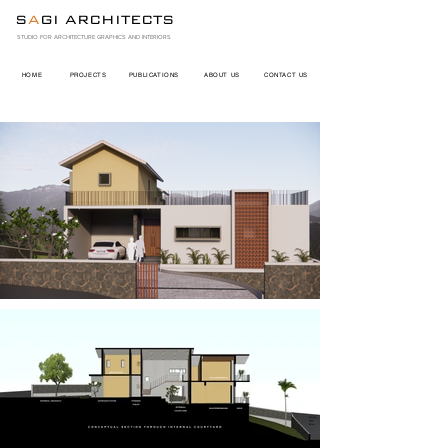
S
A
GI ARCHITECTS
STUDIO FOR ARCHITECTURE GRAPHICS AND INTERIORS
HOME
PROJECTS
PUBLICATIONS
ABOUT US
CONTACT US