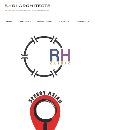
S
A
GI ARCHITECTS
STUDIO FOR ARCHITECTURE GRAPHICS AND INTERIORS
HOME
PROJECTS
PUBLICATIONS
ABOUT US
CONTACT US