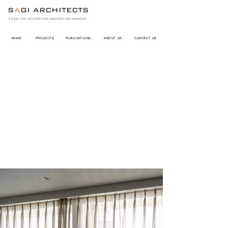
S
A
GI ARCHITECTS
STUDIO FOR ARCHITECTURE GRAPHICS AND INTERIORS
HOME
PROJECTS
PUBLICATIONS
ABOUT US
CONTACT US