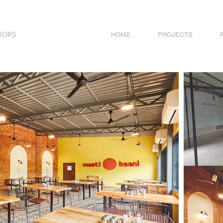
IORS
HOME
PROJECTS