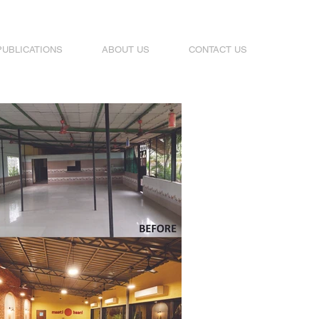
PUBLICATIONS
ABOUT US
CONTACT US