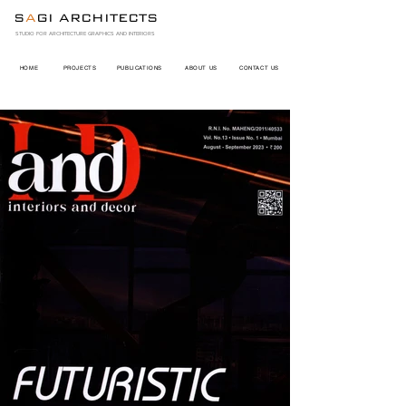
S
A
GI ARCHITECTS
STUDIO FOR ARCHITECTURE GRAPHICS AND INTERIORS
HOME
PROJECTS
PUBLICATIONS
ABOUT US
CONTACT US