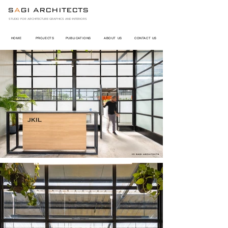
S
A
GI ARCHITECTS
STUDIO FOR ARCHITECTURE GRAPHICS AND INTERIORS
HOME
PROJECTS
PUBLICATIONS
ABOUT US
CONTACT US