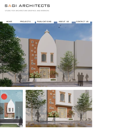
S
A
GI ARCHITECTS
STUDIO FOR ARCHITECTURE GRAPHICS AND INTERIORS
HOME
PROJECTS
PUBLICATIONS
ABOUT US
CONTACT US