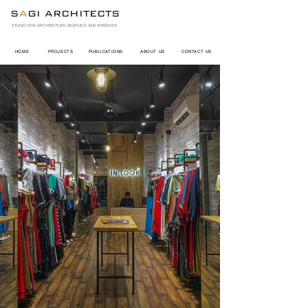
S
A
GI ARCHITECTS
STUDIO FOR ARCHITECTURE GRAPHICS AND INTERIORS
HOME
PROJECTS
PUBLICATIONS
ABOUT US
CONTACT US