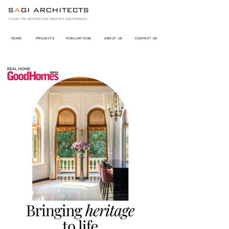
S
A
GI ARCHITECTS
STUDIO FOR ARCHITECTURE GRAPHICS AND INTERIORS
HOME
PROJECTS
PUBLICATIONS
ABOUT US
CONTACT US